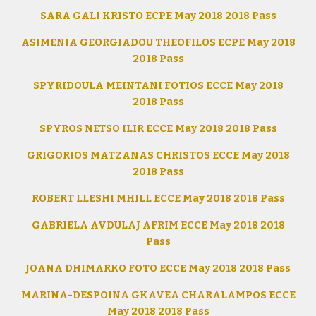
SARA GALI KRISTO ECPE May 2018 2018 Pass
ASIMENIA GEORGIADOU THEOFILOS ECPE May 2018
2018 Pass
SPYRIDOULA MEINTANI FOTIOS ECCE May 2018
2018 Pass
SPYROS NETSO ILIR ECCE May 2018 2018 Pass
GRIGORIOS MATZANAS CHRISTOS ECCE May 2018
2018 Pass
ROBERT LLESHI MHILL ECCE May 2018 2018 Pass
GABRIELA AVDULAJ AFRIM ECCE May 2018 2018
Pass
JOANA DHIMARKO FOTO ECCE May 2018 2018 Pass
MARINA-DESPOINA GKAVEA CHARALAMPOS ECCE
May 2018 2018 Pass