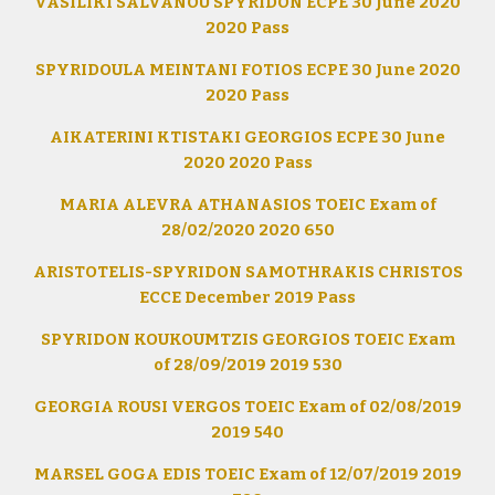
VASILIKI SALVANOU SPYRIDON ECPE 30 June 2020
2020 Pass
SPYRIDOULA MEINTANI FOTIOS ECPE 30 June 2020
2020 Pass
AIKATERINI KTISTAKI GEORGIOS ECPE 30 June
2020 2020 Pass
MARIA ALEVRA ATHANASIOS TOEIC Exam of
28/02/2020 2020 650
ARISTOTELIS-SPYRIDON SAMOTHRAKIS CHRISTOS
ECCE December 2019 Pass
SPYRIDON KOUKOUMTZIS GEORGIOS TOEIC Exam
of 28/09/2019 2019 530
GEORGIA ROUSI VERGOS TOEIC Exam of 02/08/2019
2019 540
MARSEL GOGA EDIS TOEIC Exam of 12/07/2019 2019