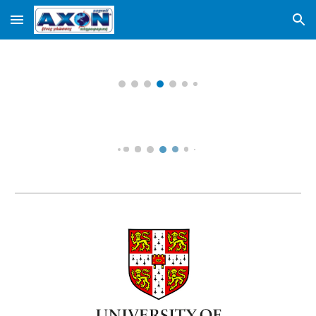
Skip to main content
Skip to navigation