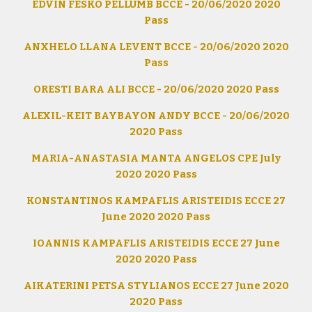
EDVIN FESKO PELLUMB BCCE - 20/06/2020 2020
Pass
ANXHELO LLANA LEVENT BCCE - 20/06/2020 2020
Pass
ORESTI BARA ALI BCCE - 20/06/2020 2020 Pass
ALEXIL-KEIT BAYBAYON ANDY BCCE - 20/06/2020
2020 Pass
MARIA-ANASTASIA MANTA ANGELOS CPE July
2020 2020 Pass
KONSTANTINOS KAMPAFLIS ARISTEIDIS ECCE 27
June 2020 2020 Pass
IOANNIS KAMPAFLIS ARISTEIDIS ECCE 27 June
2020 2020 Pass
AIKATERINI PETSA STYLIANOS ECCE 27 June 2020
2020 Pass