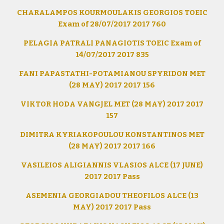
CHARALAMPOS KOURMOULAKIS GEORGIOS TOEIC
Exam of 28/07/2017 2017 760
PELAGIA PATRALI PANAGIOTIS TOEIC Exam of
14/07/2017 2017 835
FANI PAPASTATHI-POTAMIANOU SPYRIDON MET
(28 MAY) 2017 2017 156
VIKTOR HODA VANGJEL MET (28 MAY) 2017 2017
157
DIMITRA KYRIAKOPOULOU KONSTANTINOS MET
(28 MAY) 2017 2017 166
VASILEIOS ALIGIANNIS VLASIOS ALCE (17 JUNE)
2017 2017 Pass
ASEMENIA GEORGIADOU THEOFILOS ALCE (13
MAY) 2017 2017 Pass