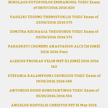
NIKOLAOS FOTOPOULOS EMMANOUIL TOEIC Exam
of 08/07/2016 2016 820
VASILIKI TZOUMI THEMISTOKLIS TOEIC Exam of
23/06/2016 2016 575
DIMITRA KECHAGIA THEODOROS TOEIC Exam of
03/06/2016 2016 575
PARASKEVI CHOREMI ANASTASIOS ALCE (18 JUNE)
2016 2016 Pass
ALEXIOS PROIKAS VELIN MET (11 JUNE) 2016 2016
162
STEFANIA KALAMPOUKI GEORGIOS TOEIC Exam of
19/05/2016 2016 540
ANTONIOS DOSIS KONSTANTINOS TOEIC Exam of
05/05/2016 2016 550
ANGELOS KOUVELIS CHRISTOS PET fS May 2016