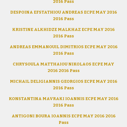
2016 Pass
DESPOINA EFSTATHIOU ANDREAS ECPE MAY 2016
2016 Pass
KRISTINE ALKHIDZE MALKHAZ ECPE MAY 2016
2016 Pass
ANDREAS EMMANOUIL DIMITRIOS ECPE MAY 2016
2016 Pass
CHRYSOULA MATTHAIOU NIKOLAOS ECPE MAY
2016 2016 Pass
MICHAIL DELIGIANNIS GEORGIOS ECPE MAY 2016
2016 Pass
KONSTANTINA MAVRAKI IOANNIS ECPE MAY 2016
2016 Pass
ANTIGONI BOURA IOANNIS ECPE MAY 2016 2016
Pass