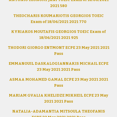
2021 580
THEOCHARIS KOUMARIOTIS GEORGIOS TOEIC
Exam of 18/06/2021 2021 770
KYRIAKOS MOUTAFIS GEORGIOS TOEIC Exam of
18/06/2021 2021 925
THODORI GIORGO ENTMONT ECPE 23 May 2021 2021
Pass
EMMANOUIL DASKALOGIANNAKIS MICHAIL ECPE
23 May 2021 2021 Pass
ASMAA MOHAMED GAMAL ECPE 23 May 2021 2021
Pass
MARIAM GVALIA KHELIDZE MIKHEIL ECPE 23 May
2021 2021 Pass
NATALIA-ADAMANTIA MITSOULA THEOFANIS