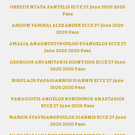
ORESTIS NTAFA PANTELIS ECCE 27 June 2020 2020
Pass
ARDION TAHIRAJ ALEXANDER ECCE 27 June 2020
2020 Pass
AMALIA ANAGNOSTOPOULOU EVANGELOS ECCE 27
June 2020 2020 Pass
GEORGIOS ARVANITAKIS DIONYSIOS ECCE 27 June
2020 2020 Pass
NIKOLAOS PAPAIOANNOU IOANNIS ECCE 27 June
2020 2020 Pass
PANAGIOTIS ANGELOS KORODIMOS ANASTASIOS
ECCE 27 June 2020 Pass
MARIOS STAVRIANOPOULOS IOANNIS ECCE 27 June
2020 2020 Pass