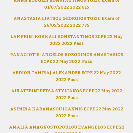
ANNA BOUGELI KONSTANTINOS TOEIC Exam of
01/07/2022 2022 615
ANASTASIA LIATSOU GEORGIOS TOEIC Exam of
26/05/2022 2022 775
LAMPRINI KOKKALI KONSTANTINOS ECPE 22 May
2022 2022 Pass
PANAGIOTIS-ANGELOS KORODIMOS ANASTASIOS
ECPE 22 May 2022 Pass
ARDION TAHIRAJ ALEXANDER ECPE 22 May 2022
2022 Pass
AIKATERINI PETSA STYLIANOS ECPE 22 May 2022
2022 Pass
ASIMINA KARANASOU IOANNIS ECPE 22 May 2022
2022 Pass
AMALIA ANAGNOSTOPOULOU EVANGELOS ECPE 22