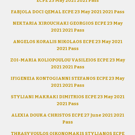
ECPE 23 May 2021 2021 Pass
FABJOLA DOCI QEMAL ECPE 23 May 2021 2021 Pass
NEKTARIA XIROUCHAKI GEORGIOS ECPE 23 May
2021 2021 Pass
ANGELOS KORALIS NIKOLAOS ECPE 23 May 2021
2021 Pass
ZOI-MARIA KOLIOPOULOU VASILEIOS ECPE 23 May
2021 2021 Pass
IFIGENEIA KONTOGIANNI STEFANOS ECPE 23 May
2021 2021 Pass
STYLIANI MAKRAKI DIMITRIOS ECPE 23 May 2021
2021 Pass
ALEXIA DOUKA CHRISTOS ECPE 27 June 2021 2021
Pass
THRASYVOULOS OIKONOMAKIS STYLIANOS ECPE