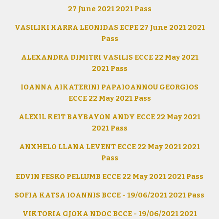
27 June 2021 2021 Pass
VASILIKI KARRA LEONIDAS ECPE 27 June 2021 2021
Pass
ALEXANDRA DIMITRI VASILIS ECCE 22 May 2021
2021 Pass
IOANNA AIKATERINI PAPAIOANNOU GEORGIOS
ECCE 22 May 2021 Pass
ALEXIL KEIT BAYBAYON ANDY ECCE 22 May 2021
2021 Pass
ANXHELO LLANA LEVENT ECCE 22 May 2021 2021
Pass
EDVIN FESKO PELLUMB ECCE 22 May 2021 2021 Pass
SOFIA KATSA IOANNIS BCCE - 19/06/2021 2021 Pass
VIKTORIA GJOKA NDOC BCCE - 19/06/2021 2021