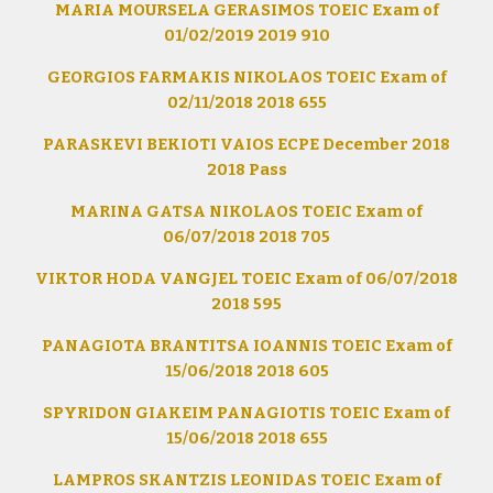
MARIA MOURSELA GERASIMOS TOEIC Exam of
01/02/2019 2019 910
GEORGIOS FARMAKIS NIKOLAOS TOEIC Exam of
02/11/2018 2018 655
PARASKEVI BEKIOTI VAIOS ECPE December 2018
2018 Pass
MARINA GATSA NIKOLAOS TOEIC Exam of
06/07/2018 2018 705
VIKTOR HODA VANGJEL TOEIC Exam of 06/07/2018
2018 595
PANAGIOTA BRANTITSA IOANNIS TOEIC Exam of
15/06/2018 2018 605
SPYRIDON GIAKEIM PANAGIOTIS TOEIC Exam of
15/06/2018 2018 655
LAMPROS SKANTZIS LEONIDAS TOEIC Exam of