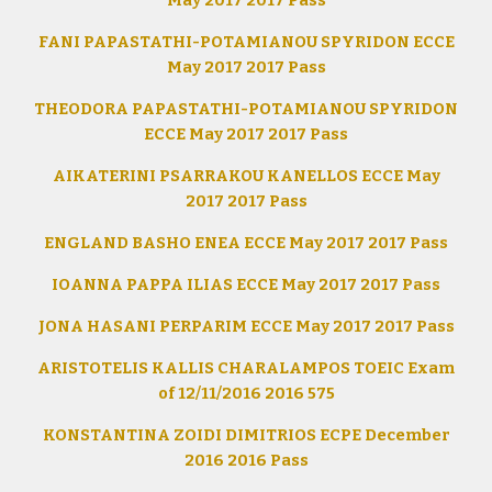
May 2017 2017 Pass
FANI PAPASTATHI-POTAMIANOU SPYRIDON ECCE
May 2017 2017 Pass
THEODORA PAPASTATHI-POTAMIANOU SPYRIDON
ECCE May 2017 2017 Pass
AIKATERINI PSARRAKOU KANELLOS ECCE May
2017 2017 Pass
ENGLAND BASHO ENEA ECCE May 2017 2017 Pass
IOANNA PAPPA ILIAS ECCE May 2017 2017 Pass
JONA HASANI PERPARIM ECCE May 2017 2017 Pass
ARISTOTELIS KALLIS CHARALAMPOS TOEIC Exam
of 12/11/2016 2016 575
KONSTANTINA ZOIDI DIMITRIOS ECPE December
2016 2016 Pass