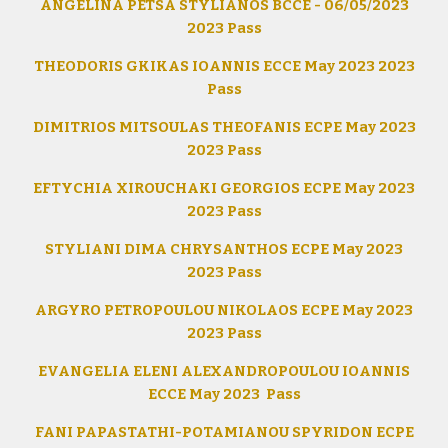
ANGELINA PETSA STYLIANOS BCCE - 06/05/2023
2023 Pass
THEODORIS GKIKAS IOANNIS ECCE May 2023 2023
Pass
DIMITRIOS MITSOULAS THEOFANIS ECPE May 2023
2023 Pass
EFTYCHIA XIROUCHAKI GEORGIOS ECPE May 2023
2023 Pass
STYLIANI DIMA CHRYSANTHOS ECPE May 2023
2023 Pass
ARGYRO PETROPOULOU NIKOLAOS ECPE May 2023
2023 Pass
EVANGELIA ELENI ALEXANDROPOULOU IOANNIS
ECCE May 2023 Pass
FANI PAPASTATHI-POTAMIANOU SPYRIDON ECPE