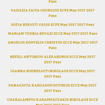
Pass
VASILEIA FAITA GEORGIOS ECPE May 2017 2017
Pass
SOFIA BEKIOTI VAIOS ECPE May 2017 2017 Pass
MARIAM TODRIA REVAZI ECCE May 2017 2017 Pass
ANGELOS KOUVELIS CHRISTOS ECCE May 2017 2017
Pass
NEFELI ANTONIOU ALEXANDROS ECCE May 2017
2017 Pass
IOANNA ROUMELIOTI NIKOLAOS ECCE May 2017
2017 Pass
PANAGIOTA KARGADOU SOTIRIOS ECCE May 2017
2017 Pass
CHARALAMPOS KARAMPATZAKIS NIKOLAOS ECCE