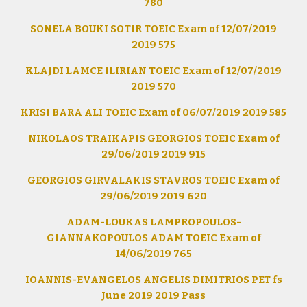
780
SONELA BOUKI SOTIR TOEIC Exam of 12/07/2019
2019 575
KLAJDI LAMCE ILIRIAN TOEIC Exam of 12/07/2019
2019 570
KRISI BARA ALI TOEIC Exam of 06/07/2019 2019 585
NIKOLAOS TRAIKAPIS GEORGIOS TOEIC Exam of
29/06/2019 2019 915
GEORGIOS GIRVALAKIS STAVROS TOEIC Exam of
29/06/2019 2019 620
ADAM-LOUKAS LAMPROPOULOS-
GIANNAKOPOULOS ADAM TOEIC Exam of
14/06/2019 765
IOANNIS-EVANGELOS ANGELIS DIMITRIOS PET fs
June 2019 2019 Pass