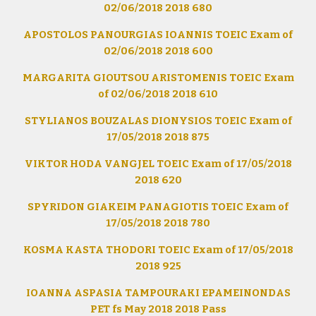
02/06/2018 2018 680
APOSTOLOS PANOURGIAS IOANNIS TOEIC Exam of
02/06/2018 2018 600
MARGARITA GIOUTSOU ARISTOMENIS TOEIC Exam
of 02/06/2018 2018 610
STYLIANOS BOUZALAS DIONYSIOS TOEIC Exam of
17/05/2018 2018 875
VIKTOR HODA VANGJEL TOEIC Exam of 17/05/2018
2018 620
SPYRIDON GIAKEIM PANAGIOTIS TOEIC Exam of
17/05/2018 2018 780
KOSMA KASTA THODORI TOEIC Exam of 17/05/2018
2018 925
IOANNA ASPASIA TAMPOURAKI EPAMEINONDAS
PET fs May 2018 2018 Pass