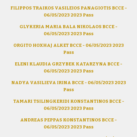
FILIPPOS TRAIKOS VASILEIOS PANAGIOTIS BCCE -
06/05/2023 2023 Pass
GLYKERIA MARIA BALA NIKOLAOS BCCE -
06/05/2023 2023 Pass
ORGITO HOXHAJ ALKET BCCE - 06/05/2023 2023
Pass
ELENI KLAUDIA GRZYBEK KATARZYNA BCCE -
06/05/2023 2023 Pass
NADYA VASILIEVA IRINA BCCE - 06/05/2023 2023
Pass
TAMARI TSILINGKERIDI KONSTANTINOS BCCE -
06/05/2023 2023 Pass
ANDREAS PEPPAS KONSTANTINOS BCCE -
06/05/2023 2023 Pass