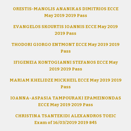
ORESTIS-MANOLIS ANANIKAS DIMITRIOS ECCE
May 2019 2019 Pass
EVANGELOS SKOURTIS IOANNIS ECCE May 2019
2019 Pass
THODORI GIORGO ENTMONT ECCE May 2019 2019
Pass
IFIGENEIA KONTOGIANNI STEFANOS ECCE May
2019 2019 Pass
MARIAM KHELIDZE MICKHEIL ECCE May 2019 2019
Pass
IOANNA-ASPASIA TAMPOURAKI EPAMEINONDAS
ECCE May 2019 2019 Pass
CHRISTINA TSANTEKIDI ALEXANDROS TOEIC
Exam of 16/03/2019 2019 845