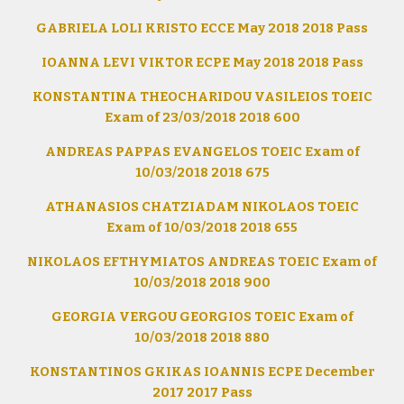
GABRIELA LOLI KRISTO ECCE May 2018 2018 Pass
IOANNA LEVI VIKTOR ECPE May 2018 2018 Pass
KONSTANTINA THEOCHARIDOU VASILEIOS TOEIC
Exam of 23/03/2018 2018 600
ANDREAS PAPPAS EVANGELOS TOEIC Exam of
10/03/2018 2018 675
ATHANASIOS CHATZIADAM NIKOLAOS TOEIC
Exam of 10/03/2018 2018 655
NIKOLAOS EFTHYMIATOS ANDREAS TOEIC Exam of
10/03/2018 2018 900
GEORGIA VERGOU GEORGIOS TOEIC Exam of
10/03/2018 2018 880
KONSTANTINOS GKIKAS IOANNIS ECPE December
2017 2017 Pass