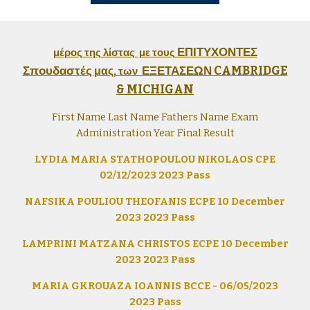
ΕΠΙΤΥΧΟΝΤΕΣ
μέρος της λίστας με τους
Σπουδαστές
ΕΞΕΤΑΣΕΩΝ CAMBRIDGE
μας,
των
& MICHIGAN
First Name Last Name Fathers Name Exam
Administration Year Final Result
LYDIA MARIA STATHOPOULOU NIKOLAOS CPE
02/12/2023 2023 Pass
NAFSIKA POULIOU THEOFANIS ECPE 10 December
2023 2023 Pass
LAMPRINI MATZANA CHRISTOS ECPE 10 December
2023 2023 Pass
MARIA GKROUAZA IOANNIS BCCE - 06/05/2023
2023 Pass