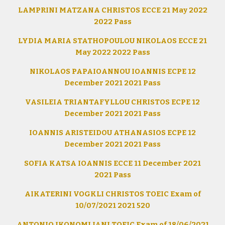
LAMPRINI MATZANA CHRISTOS ECCE 21 May 2022
2022 Pass
LYDIA MARIA STATHOPOULOU NIKOLAOS ECCE 21
May 2022 2022 Pass
NIKOLAOS PAPAIOANNOU IOANNIS ECPE 12
December 2021 2021 Pass
VASILEIA TRIANTAFYLLOU CHRISTOS ECPE 12
December 2021 2021 Pass
IOANNIS ARISTEIDOU ATHANASIOS ECPE 12
December 2021 2021 Pass
SOFIA KATSA IOANNIS ECCE 11 December 2021
2021 Pass
AIKATERINI VOGKLI CHRISTOS TOEIC Exam of
10/07/2021 2021 520
ANTONIO IKONOMI JANI TOEIC Exam of 18/06/2021