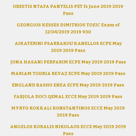
ORESTIS NTAFA PANTELIS PET fs June 2019 2019
Pass
GEORGIOS KESSES DIMITRIOS TOEIC Exam of
12/04/2019 2019 930
AIKATERINI PSARRAKOU KANELLOS ECPE May
2019 2019 Pass
JONA HASANI PERPARIM ECPE May 2019 2019 Pass
MARIAM TODRIA REVAZ ECPE May 2019 2019 Pass
ENGLAND BASHO ENEA ECPE May 2019 2019 Pass
FABJOLA DOCI QEMAL ECCE May 2019 2019 Pass
MYRTO KOKKALI KONSTANTINOS ECCE May 2019
2019 Pass
ANGELOS KORALIS NIKOLAOS ECCE May 2019 2019
Pass