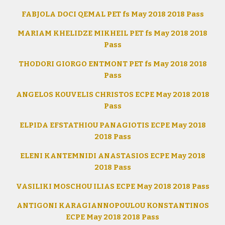
FABJOLA DOCI QEMAL PET fs May 2018 2018 Pass
MARIAM KHELIDZE MIKHEIL PET fs May 2018 2018
Pass
THODORI GIORGO ENTMONT PET fs May 2018 2018
Pass
ANGELOS KOUVELIS CHRISTOS ECPE May 2018 2018
Pass
ELPIDA EFSTATHIOU PANAGIOTIS ECPE May 2018
2018 Pass
ELENI KANTEMNIDI ANASTASIOS ECPE May 2018
2018 Pass
VASILIKI MOSCHOU ILIAS ECPE May 2018 2018 Pass
ANTIGONI KARAGIANNOPOULOU KONSTANTINOS
ECPE May 2018 2018 Pass