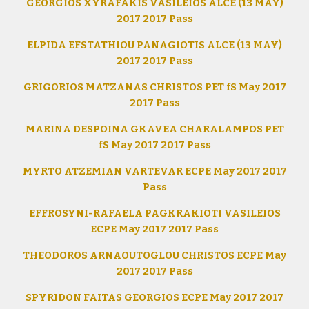
GEORGIOS XYRAFAKIS VASILEIOS ALCE (13 MAY)
2017 2017 Pass
ELPIDA EFSTATHIOU PANAGIOTIS ALCE (13 MAY)
2017 2017 Pass
GRIGORIOS MATZANAS CHRISTOS PET fS May 2017
2017 Pass
MARINA DESPOINA GKAVEA CHARALAMPOS PET
fS May 2017 2017 Pass
MYRTO ATZEMIAN VARTEVAR ECPE May 2017 2017
Pass
EFFROSYNI-RAFAELA PAGKRAKIOTI VASILEIOS
ECPE May 2017 2017 Pass
THEODOROS ARNAOUTOGLOU CHRISTOS ECPE May
2017 2017 Pass
SPYRIDON FAITAS GEORGIOS ECPE May 2017 2017