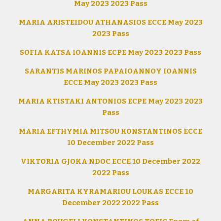
May 2023 2023 Pass
MARIA ARISTEIDOU ATHANASIOS ECCE May 2023
2023 Pass
SOFIA KATSA IOANNIS ECPE May 2023 2023 Pass
SARANTIS MARINOS PAPAIOANNOY IOANNIS
ECCE May 2023 2023 Pass
MARIA KTISTAKI ANTONIOS ECPE May 2023 2023
Pass
MARIA EFTHYMIA MITSOU KONSTANTINOS ECCE
10 December 2022 Pass
VIKTORIA GJOKA NDOC ECCE 10 December 2022
2022 Pass
MARGARITA KYRAMARIOU LOUKAS ECCE 10
December 2022 2022 Pass