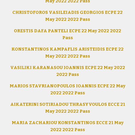
May 2022 2022 Pass
CHRISTOFOROS VASILEIADIS GEORGIOS ECPE 22
May 2022 2022 Pass
ORESTIS DAFA PANTELI ECPE 22 May 2022 2022
Pass
KONSTANTINOS KAMPAFLIS ARISTEIDIS ECPE 22
May 2022 2022 Pass
VASILIKI KARANASOU IOANNIS ECPE 22 May 2022
2022 Pass
MARIOS STAVRIANOPOULOS IOANNIS ECPE 22 May
2022 2022 Pass
AIKATERINI SOTIRIADOU THRASYVOULOS ECCE 21
May 2022 2022 Pass
MARIA ZACHARIOU KONSTANTINOS ECCE 21 May
2022 2022 Pass