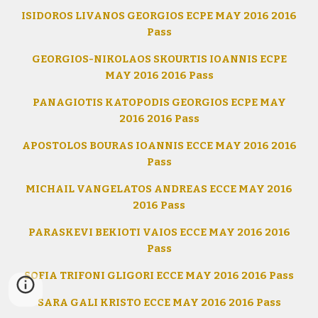
ISIDOROS LIVANOS GEORGIOS ECPE MAY 2016 2016
Pass
GEORGIOS-NIKOLAOS SKOURTIS IOANNIS ECPE
MAY 2016 2016 Pass
PANAGIOTIS KATOPODIS GEORGIOS ECPE MAY
2016 2016 Pass
APOSTOLOS BOURAS IOANNIS ECCE MAY 2016 2016
Pass
MICHAIL VANGELATOS ANDREAS ECCE MAY 2016
2016 Pass
PARASKEVI BEKIOTI VAIOS ECCE MAY 2016 2016
Pass
SOFIA TRIFONI GLIGORI ECCE MAY 2016 2016 Pass
SARA GALI KRISTO ECCE MAY 2016 2016 Pass