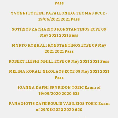
Pass
YVONNI FOTEINI PAPALEONIDA THOMAS BCCE -
19/06/2021 2021 Pass
SOTIRIOS ZACHARIOU KONSTANTINOS ECPE 09
May 2021 2021 Pass
MYRTO KOKKALI KONSTANTINOS ECPE 09 May
2021 2021 Pass
ROBERT LLESHI MHILL ECPE 09 May 2021 2021 Pass
MELINA KORALI NIKOLAOS ECCE 08 May 2021 2021
Pass
IOANNA DAFNI SPYRIDON TOEIC Exam of
19/09/2020 2020 635
PANAGIOTIS ZAFEIROULIS VASILEIOS TOEIC Exam
of 29/08/2020 2020 620