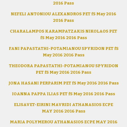
2016 Pass
NEFELI ANTONIOU ALEXANDROS PET fS May 2016
2016 Pass
CHARALAMPOS KARAMPATZAKIS NIKOLAOS PET
fS May 2016 2016 Pass
FANI PAPASTATHI-POTAMIANOU SPYRIDON PET fS
May 2016 2016 Pass
THEODORA PAPASTATHI-POTAMIANOU SPYRIDON
PET fS May 2016 2016 Pass
JONA HASANI PERPARIM PET fS May 2016 2016 Pass
IOANNA PAPPA ILIAS PET fS May 2016 2016 Pass
ELISAVET-EIRINI MAVRIDI ATHANASIOS ECPE
MAY 2016 2016 Pass
MARIA POLYMEROU ATHANASIOS ECPE MAY 2016