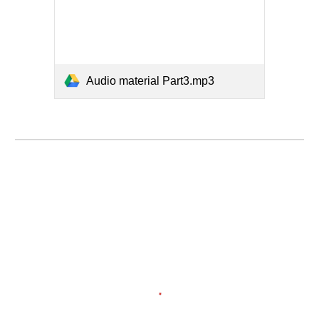
Audio material Part3.mp3