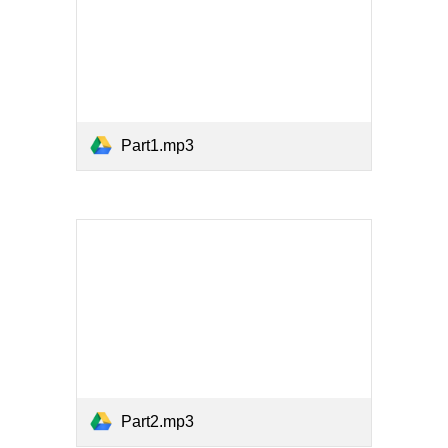
Part1.mp3
Part2.mp3