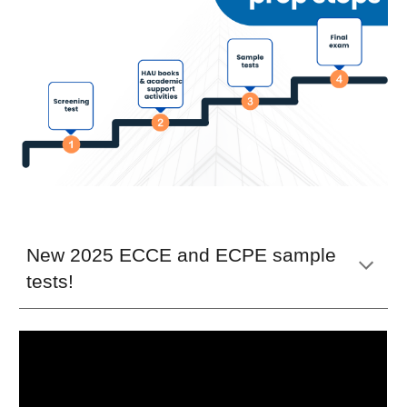
New 2025 ECCE and ECPE sample
tests!