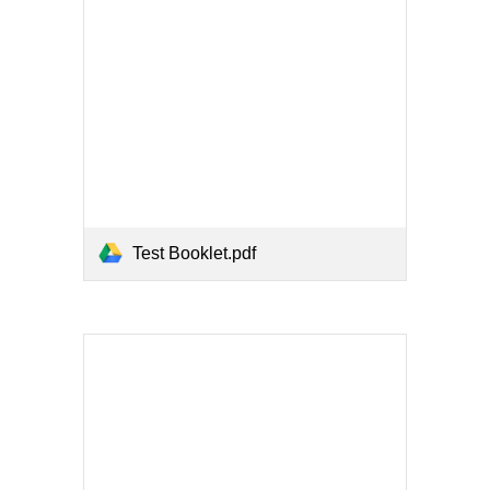
Test Booklet.pdf