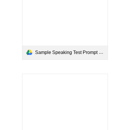
Sample Speaking Test Prompt (Examiner).pdf