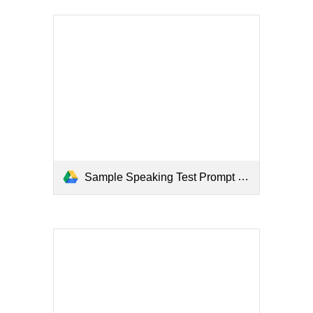
Sample Speaking Test Prompt (Examiner).pdf