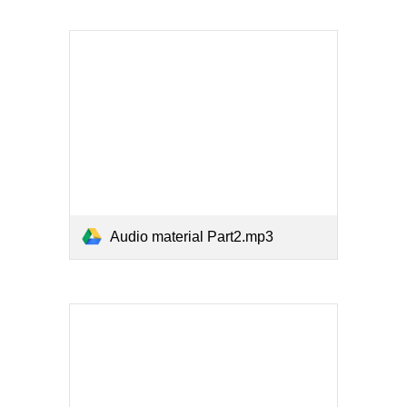
Audio material Part2.mp3