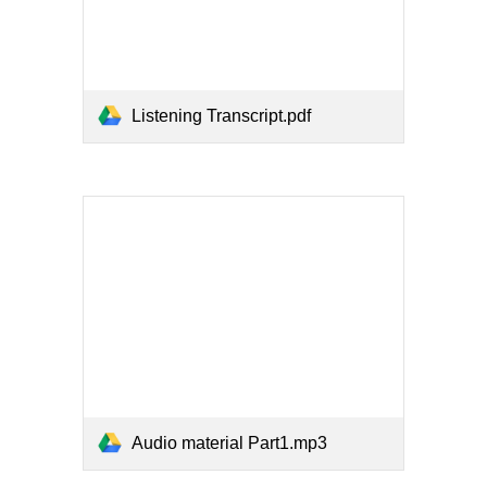
Listening Transcript.pdf
Audio material Part1.mp3