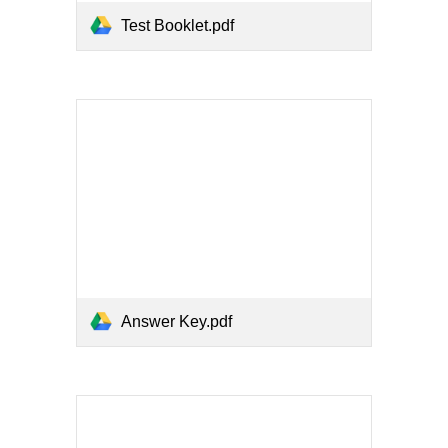
Test Booklet.pdf
Answer Key.pdf