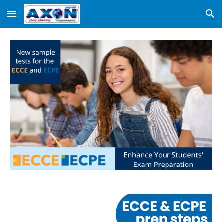
Skip to main content
Skip to navigation