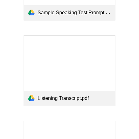
Sample Speaking Test Prompt (Test Taker).pdf
Listening Transcript.pdf