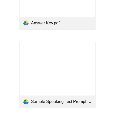
Answer Key.pdf
Sample Speaking Test Prompt (Test Taker.pdf